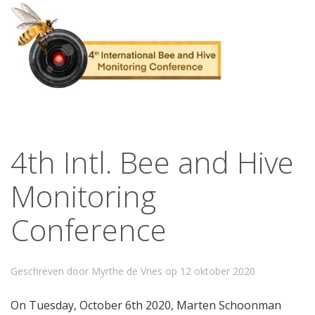
4th Intl. Bee and Hive
Monitoring
Conference
Geschreven door Myrthe de Vries op
12 oktober 2020
On Tuesday, October 6th 2020, Marten Schoonman