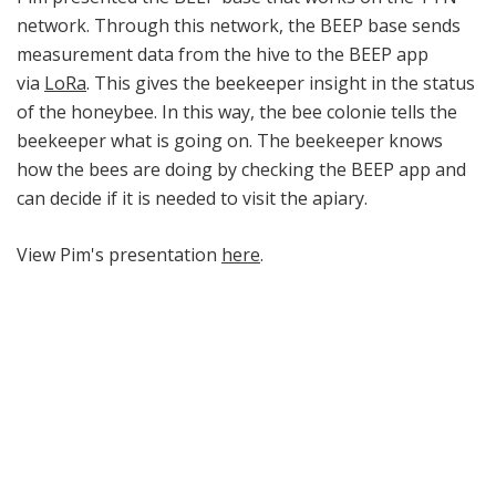
network. Through this network, the BEEP base sends
measurement data from the hive to the BEEP app
via
LoRa
. This gives the beekeeper insight in the status
of the honeybee. In this way, the bee colonie tells the
beekeeper what is going on. The beekeeper knows
how the bees are doing by checking the BEEP app and
can decide if it is needed to visit the apiary.
View Pim's presentation
here
.