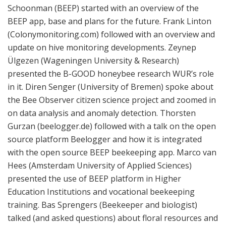
Schoonman (BEEP) started with an overview of the
BEEP app, base and plans for the future. Frank Linton
(Colonymonitoring.com) followed with an overview and
update on hive monitoring developments. Zeynep
Ülgezen (Wageningen University & Research)
presented the B-GOOD honeybee research WUR’s role
in it. Diren Senger (University of Bremen) spoke about
the Bee Observer citizen science project and zoomed in
on data analysis and anomaly detection. Thorsten
Gurzan (beelogger.de) followed with a talk on the open
source platform Beelogger and how it is integrated
with the open source BEEP beekeeping app. Marco van
Hees (Amsterdam University of Applied Sciences)
presented the use of BEEP platform in Higher
Education Institutions and vocational beekeeping
training. Bas Sprengers (Beekeeper and biologist)
talked (and asked questions) about floral resources and