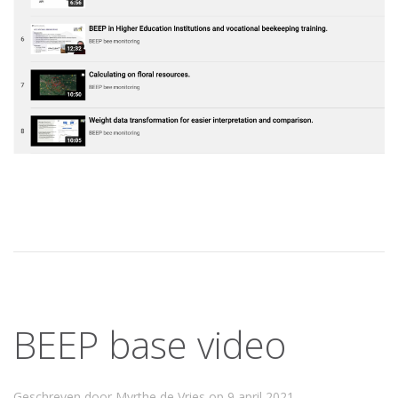
BEEP base video
Geschreven door Myrthe de Vries op
9 april 2021