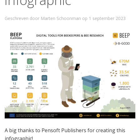
Geschreven door Marten Schoonman op
1 september 2023
A big thanks to Pensoft Publishers for creating this
infographic!