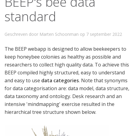
BEEP's bee data
standard
Geschreven door Marten Schoonman op
7 september 2022
The BEEP webapp is designed to allow beekeepers to
keep honeybee colonies as healthy as possible and
researchers to collect high quality data. To achieve this
BEEP compiled highly structured, easy to understand
and easy to use
data categories
. Note that synonyms
for data categorisation are: data model, data structure,
data taxonomy and ontology. Desk research and an
intensive 'mindmapping' exercise resulted in the
hierarchical tree structure shown below.