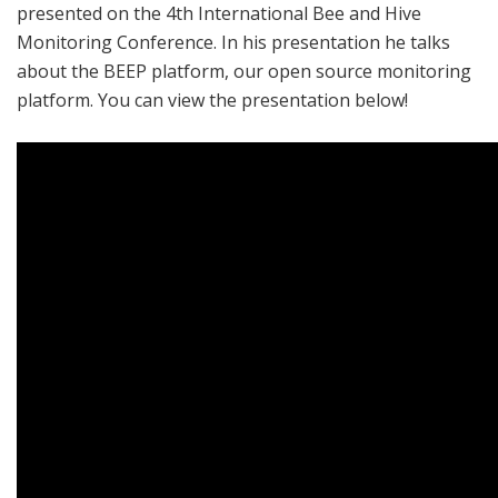
presented on the 4th International Bee and Hive
Monitoring Conference. In his presentation he talks
about the BEEP platform, our open source monitoring
platform. You can view the presentation below!