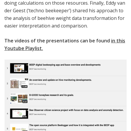
doing calculations on those resources. Finally, Eddy van
der Geest (‘techno beekeeper’) shared his approach to
the analysis of beehive weight data transformation for
easier interpretation and comparison.
The videos of the presentations can be found
in this
Youtube Playlist
.