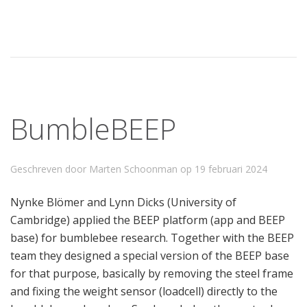
BumbleBEEP
Geschreven door Marten Schoonman op
19 februari 2024
Nynke Blömer and Lynn Dicks (University of
Cambridge) applied the BEEP platform (app and BEEP
base) for bumblebee research. Together with the BEEP
team they designed a special version of the BEEP base
for that purpose, basically by removing the steel frame
and fixing the weight sensor (loadcell) directly to the