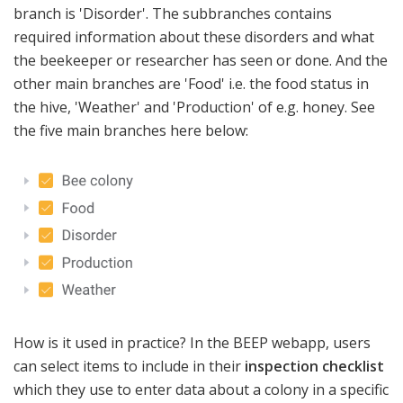
branch is 'Disorder'. The subbranches contains
required information about these disorders and what
the beekeeper or researcher has seen or done. And the
other main branches are 'Food' i.e. the food status in
the hive, 'Weather' and 'Production' of e.g. honey. See
the five main branches here below:
How is it used in practice? In the BEEP webapp, users
can select items to include in their
inspection checklist
which they use to enter data about a colony in a specific