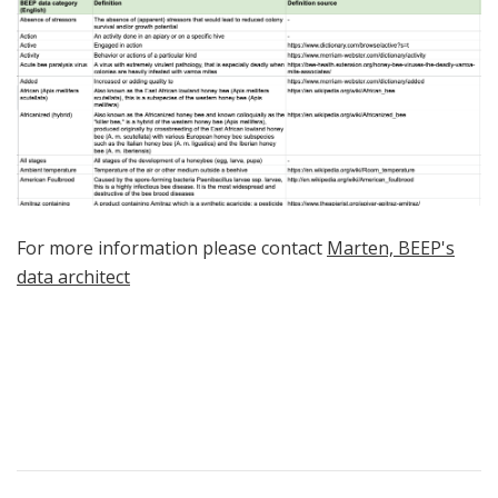
For more information please contact
Marten, BEEP's
data architect