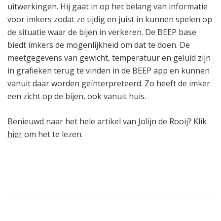
uitwerkingen. Hij gaat in op het belang van informatie
voor imkers zodat ze tijdig en juist in kunnen spelen op
de situatie waar de bijen in verkeren. De BEEP base
biedt imkers de mogenlijkheid om dat te doen. De
meetgegevens van gewicht, temperatuur en geluid zijn
in grafieken terug te vinden in de BEEP app en kunnen
vanuit daar worden geïnterpreteerd. Zo heeft de imker
een zicht op de bijen, ook vanuit huis.
Benieuwd naar het hele artikel van Jolijn de Rooij? Klik
hier
om het te lezen.