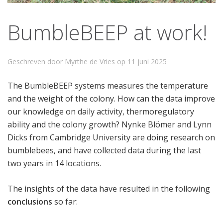
BumbleBEEP at work!
Geschreven door Myrthe de Vries op
11 juni 2025
The BumbleBEEP systems measures the temperature
and the weight of the colony. How can the data improve
our knowledge on daily activity, thermoregulatory
ability and the colony growth? Nynke Blömer and Lynn
Dicks from Cambridge University are doing research on
bumblebees, and have collected data during the last
two years in 14 locations.
The insights of the data have resulted in the following
conclusions
so far: