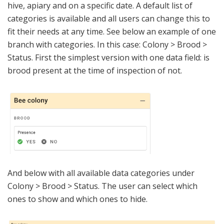
hive, apiary and on a specific date. A default list of
categories is available and all users can change this to
fit their needs at any time. See below an example of one
branch with categories. In this case: Colony > Brood >
Status. First the simplest version with one data field: is
brood present at the time of inspection of not.
And below with all available data categories under
Colony > Brood > Status. The user can select which
ones to show and which ones to hide.