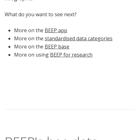
What do you want to see next?
More on the
BEEP app
More on the
standardised data categories
More on the
BEEP base
More on using
BEEP for research