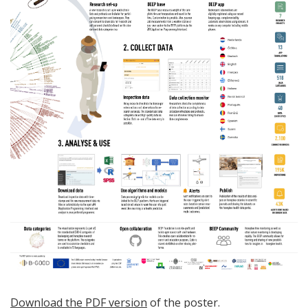
Download the PDF version
of the poster.