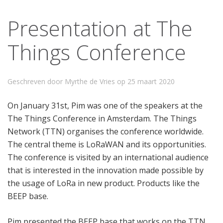
Presentation at The
Things Conference
Geschreven door Myrthe de Vries op
25 maart 2020
On January 31st, Pim was one of the speakers at the
The Things Conference in Amsterdam. The Things
Network (TTN) organises the conference worldwide.
The central theme is LoRaWAN and its opportunities.
The conference is visited by an international audience
that is interested in the innovation made possible by
the usage of LoRa in new product. Products like the
BEEP base.
Pim presented the BEEP base that works on the TTN