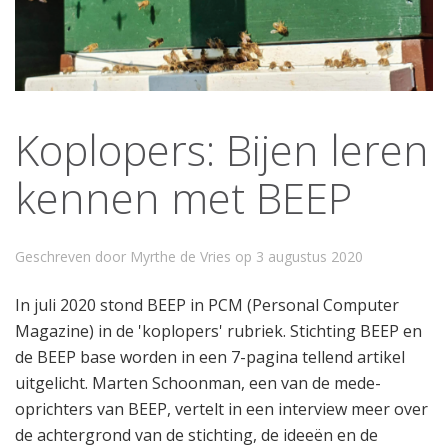
Koplopers: Bijen leren
kennen met BEEP
Geschreven door Myrthe de Vries op
3 augustus 2020
In juli 2020 stond BEEP in PCM (Personal Computer
Magazine) in de 'koplopers' rubriek. Stichting BEEP en
de BEEP base worden in een 7-pagina tellend artikel
uitgelicht. Marten Schoonman, een van de mede-
oprichters van BEEP, vertelt in een interview meer over
de achtergrond van de stichting, de ideeën en de