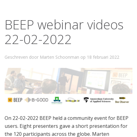
BEEP webinar videos
22-02-2022
Geschreven door Marten Schoonman op
18 februari 2022
On 22-02-2022 BEEP held a community event for BEEP
users. Eight presenters gave a short presentation for
the 120 participants across the globe. Marten