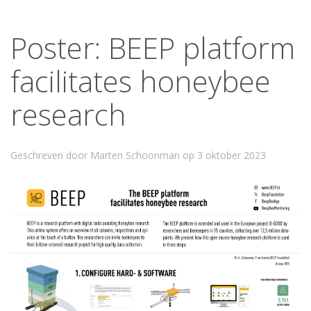
Poster: BEEP platform
facilitates honeybee
research
Geschreven door Marten Schoonman op
3 oktober 2023