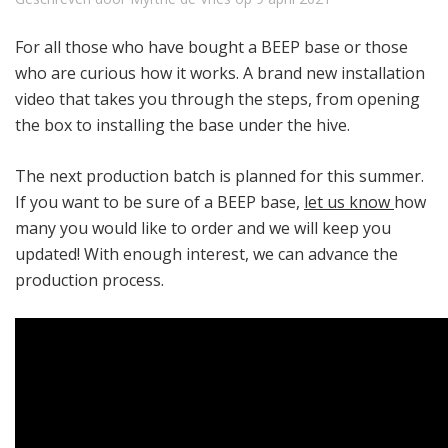
For all those who have bought a BEEP base or those
who are curious how it works. A brand new installation
video that takes you through the steps, from opening
the box to installing the base under the hive.
The next production batch is planned for this summer.
If you want to be sure of a BEEP base,
let us know
how
many you would like to order and we will keep you
updated! With enough interest, we can advance the
production process.