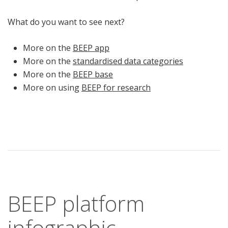
What do you want to see next?
More on the
BEEP app
More on the
standardised data categories
More on the
BEEP base
More on using
BEEP for research
BEEP platform
infographic