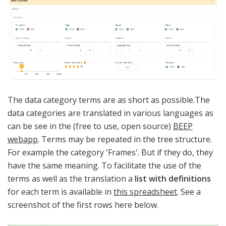
The data category terms are as short as possible.The
data categories are translated in various languages as
can be see in the (free to use, open source)
BEEP
webapp
. Terms may be repeated in the tree structure.
For example the category 'Frames'. But if they do, they
have the same meaning. To facilitate the use of the
terms as well as the translation a
list with
definitions
for each term is available in
this spreadsheet
. See a
screenshot of the first rows here below.