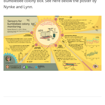
bumblebee colony box. See here below the poster by
Nynke and Lynn.