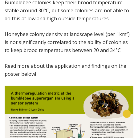
Bumblebee colonies keep their brood temperature
stable around 30°C, but some colonies are not able to
do this at low and high outside temperatures
Honeybee colony density at landscape level (per 1km²)
is not significantly correlated to the ability of colonies
to keep brood temperatures between 20 and 34°C
Read more about the application and findings on the
poster below!