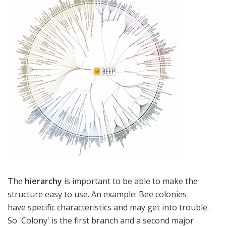
The
hierarchy
is important to be able to make the
structure easy to use. An example: Bee colonies
have specific characteristics and may get into trouble.
So 'Colony' is the first branch and a second major