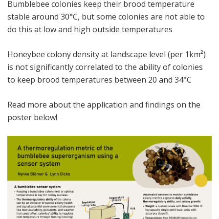
Bumblebee colonies keep their brood temperature
stable around 30°C, but some colonies are not able to
do this at low and high outside temperatures
Honeybee colony density at landscape level (per 1km²)
is not significantly correlated to the ability of colonies
to keep brood temperatures between 20 and 34°C
Read more about the application and findings on the
poster below!