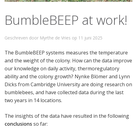
BumbleBEEP at work!
Geschreven door Myrthe de Vries op
11 juni 2025
The BumbleBEEP systems measures the temperature
and the weight of the colony. How can the data improve
our knowledge on daily activity, thermoregulatory
ability and the colony growth? Nynke Blömer and Lynn
Dicks from Cambridge University are doing research on
bumblebees, and have collected data during the last
two years in 14 locations.
The insights of the data have resulted in the following
conclusions
so far: