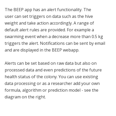
The BEEP app has an alert functionality. The
user can set triggers on data such as the hive
weight and take action accordingly. A range of
default alert rules are provided. For example a
swarming event when a decrease more than 0.5 kg
triggers the alert. Notifications can be sent by email
and are displayed in the BEEP webapp.
Alerts can be set based on raw data but also on
processed data and even predictions of the future
health status of the colony. You can use existing
data processing or as a researcher add your own
formula, algorithm or prediction model - see the
diagram on the right.