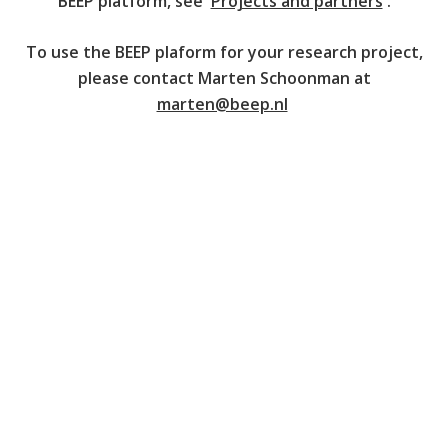
BEEP platform, see '
Projects and partners
'.
To use the BEEP plaform for your research project,
please contact Marten Schoonman at
marten@beep.nl