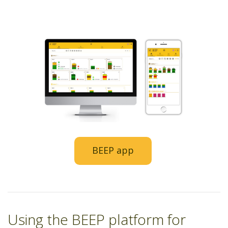
BEEP app
Using the BEEP platform for