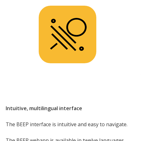
Intuitive, multilingual interface
The BEEP interface is intuitive and easy to navigate.
The BEEP webapp is available in twelve languages