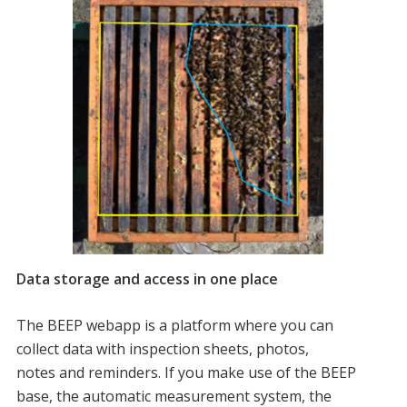
Data storage and access in one place
The BEEP webapp is a platform where you can
collect data with inspection sheets, photos,
notes and reminders. If you make use of the BEEP
base, the automatic measurement system, the