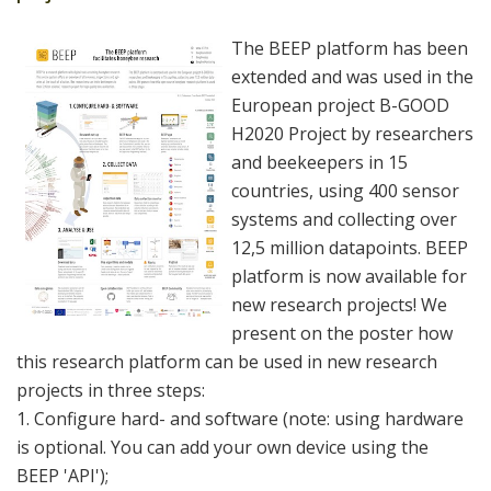
The BEEP platform has been
extended and was used in the
European project B-GOOD
H2020 Project by researchers
and beekeepers in 15
countries, using 400 sensor
systems and collecting over
12,5 million datapoints. BEEP
platform is now available for
new research projects! We
present on the poster how
this research platform can be used in new research
projects in three steps:
1. Configure hard- and software (note: using hardware
is optional. You can add your own device using the
BEEP 'API');