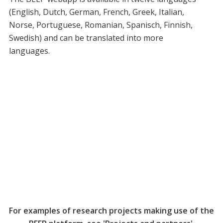
(English, Dutch, German, French, Greek, Italian,
Norse, Portuguese, Romanian, Spanisch, Finnish,
Swedish) and can be translated into more
languages.
For examples of research projects making use of the