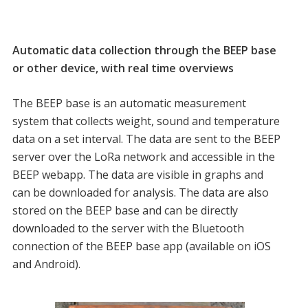
Automatic data collection through the BEEP base
or other device, with real time overviews
The BEEP base is an automatic measurement
system that collects weight, sound and temperature
data on a set interval. The data are sent to the BEEP
server over the LoRa network and accessible in the
BEEP webapp. The data are visible in graphs and
can be downloaded for analysis. The data are also
stored on the BEEP base and can be directly
downloaded to the server with the Bluetooth
connection of the BEEP base app (available on iOS
and Android).