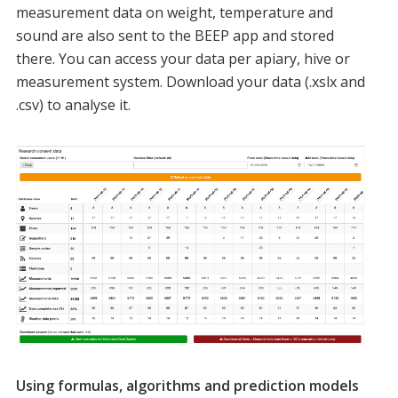
measurement data on weight, temperature and
sound are also sent to the BEEP app and stored
there. You can access your data per apiary, hive or
measurement system. Download your data (.xslx and
.csv) to analyse it.
Using formulas, algorithms and prediction models