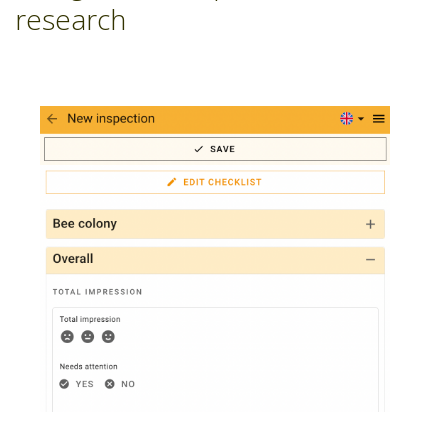
research