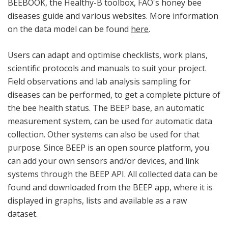
BEEBOOK, the Healthy-B toolbox, FAO's honey bee
diseases guide and various websites. More information
on the data model can be found
here
.
Users can adapt and optimise checklists, work plans,
scientific protocols and manuals to suit your project.
Field observations and lab analysis sampling for
diseases can be performed, to get a complete picture of
the bee health status. The BEEP base, an automatic
measurement system, can be used for automatic data
collection. Other systems can also be used for that
purpose. Since BEEP is an open source platform, you
can add your own sensors and/or devices, and link
systems through the BEEP API. All collected data can be
found and downloaded from the BEEP app, where it is
displayed in graphs, lists and available as a raw
dataset.