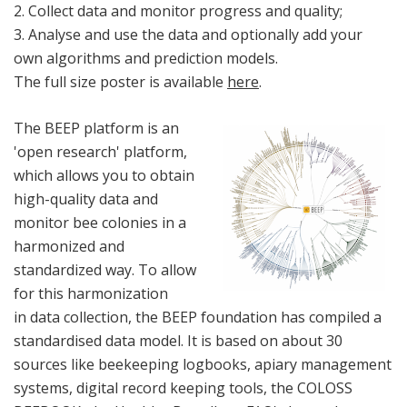
2. Collect data and monitor progress and quality;
3. Analyse and use the data and optionally add your
own algorithms and prediction models.
The full size poster is available
here
.
The BEEP platform is an
'open research' platform,
which allows you to obtain
high-quality data and
monitor bee colonies in a
harmonized and
standardized way. To allow
for this harmonization
in data collection, the BEEP foundation has compiled a
standardised data model. It is based on about 30
sources like beekeeping logbooks, apiary management
systems, digital record keeping tools, the COLOSS