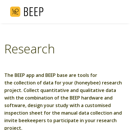
Research
The BEEP app and BEEP base are tools for
the collection of data for your (honeybee) research
project. Collect quantitative and qualitative data
with the combination of the BEEP hardware and
software, design your study with a customised
inspection sheet for the manual data collection and
invite beekeepers to participate in your research
project.