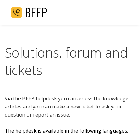
Solutions, forum and
tickets
Via the BEEP helpdesk you can access the
knowledge
articles
and you can make a new
ticket
to ask your
question or report an issue.
The helpdesk is available in the following languages: