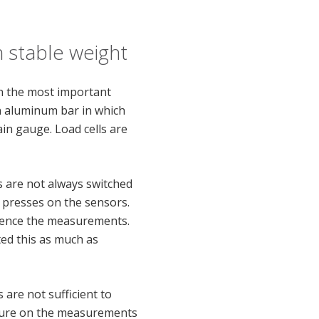
 stable weight
on the most important
an aluminum bar in which
in gauge. Load cells are
s are not always switched
s presses on the sensors.
luence the measurements.
cted this as much as
 are not sufficient to
ature on the measurements