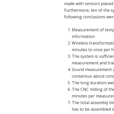
made with sensors placed 
Furthermore, ten of the 
following conclusions were
Measurement of temper
information.
Wireless transformati
minutes to once per 
The system is sufficie
measurement and tran
Sound measurement are
consensus about concl
The long duration wei
The CNC milling of th
minutes per measure
The total assembly t
has to be assembled in