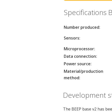
Specifications 
Number produced:
Sensors:
Microprocessor:
Data connection:
Power source:
Material/production
method:
Development st
The BEEP base v2 has bee