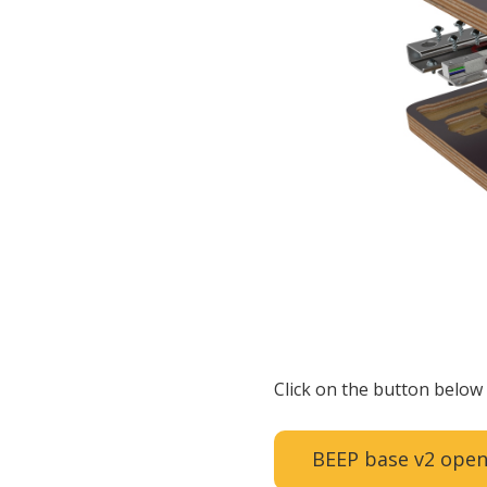
Click on the button below 
BEEP base v2 open