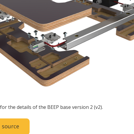
for the details of the BEEP base version 2 (v2).
 source