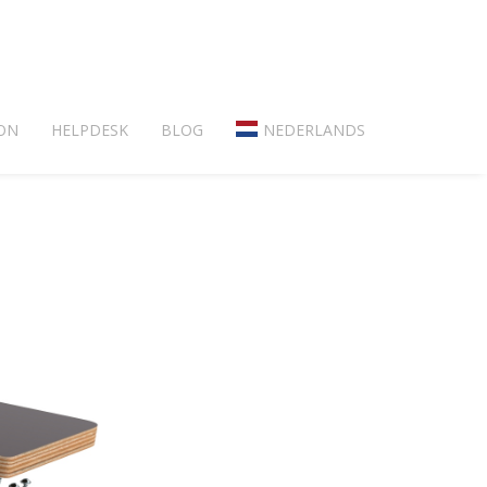
ON
HELPDESK
BLOG
NEDERLANDS