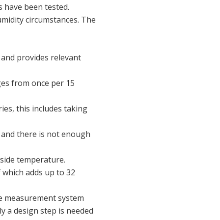
s have been tested.
midity circumstances. The
 and provides relevant
ges from once per 15
ies, this includes taking
 and there is not enough
side temperature.
f which adds up to 32
ble measurement system
ly a design step is needed