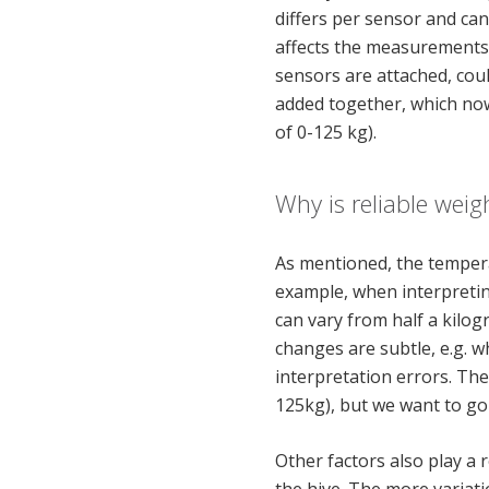
differs per sensor and ca
affects the measurements a
sensors are attached, coul
added together, which no
of 0-125 kg).
Why is reliable weig
As mentioned, the tempera
example, when interpreting
can vary from half a kilo
changes are subtle, e.g. w
interpretation errors. Th
125kg), but we want to go 
Other factors also play a 