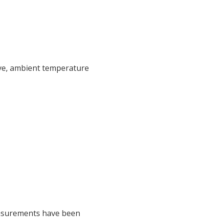
ive, ambient temperature
easurements have been