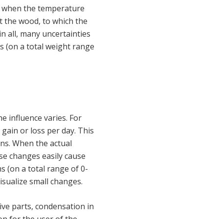
en when the temperature
t the wood, to which the
n all, many uncertainties
 (on a total weight range
 influence varies. For
gain or loss per day. This
ons. When the actual
ese changes easily cause
 (on a total range of 0-
isualize small changes.
ive parts, condensation in