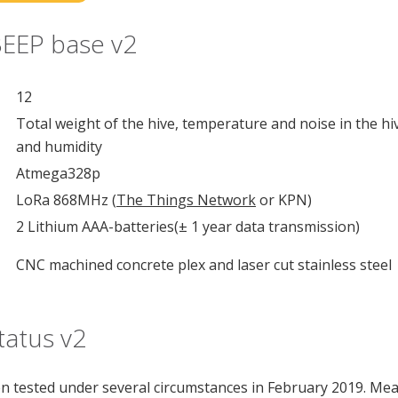
BEEP base v2
12
Total weight of the hive, temperature and noise in the h
and humidity
Atmega328p
LoRa 868MHz (
The Things Network
or KPN)
2 Lithium AAA-batteries(± 1 year data transmission)
CNC machined concrete plex and laser cut stainless steel
atus v2
n tested under several circumstances in February 2019. M