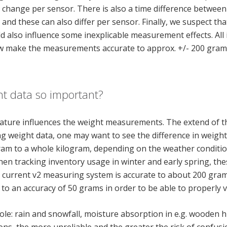
n change per sensor. There is also a time difference betwe
nd these can also differ per sensor. Finally, we suspect tha
d also influence some inexplicable measurement effects. All i
w make the measurements accurate to approx. +/- 200 grams
ht data so important?
ture influences the weight measurements. The extend of the
 weight data, one may want to see the difference in weight 
gram to a whole kilogram, depending on the weather conditi
hen tracking inventory usage in winter and early spring, th
e current v2 measuring system is accurate to about 200 grams
to an accuracy of 50 grams in order to be able to properly v
role: rain and snowfall, moisture absorption in e.g. wooden h