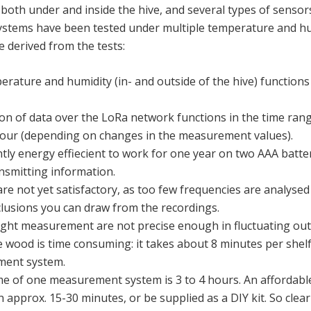
both under and inside the hive, and several types of sensor
systems have been tested under multiple temperature and hu
 derived from the tests:
ature and humidity (in- and outside of the hive) functions
on of data over the LoRa network functions in the time ran
hour (depending on changes in the measurement values).
ntly energy effiecient to work for one year on two AAA batter
smitting information.
 not yet satisfactory, as too few frequencies are analysed
usions you can draw from the recordings.
ght measurement are not precise enough in fluctuating out
e wood is time consuming: it takes about 8 minutes per shel
ment system.
ime of one measurement system is 3 to 4 hours. An afforda
 approx. 15-30 minutes, or be supplied as a DIY kit. So clear