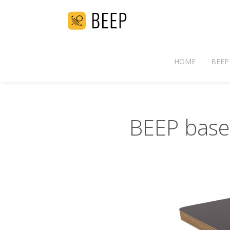
HOME
BEEP
BEEP base