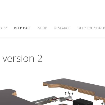
 APP
BEEP BASE
SHOP
RESEARCH
BEEP FOUNDATI
 version 2