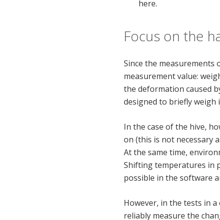
here.
Focus on the h
Since the measurements of
measurement value: weight.
the deformation caused by 
designed to briefly weigh
In the case of the hive, 
on (this is not necessary
At the same time, environ
Shifting temperatures in pa
possible in the software a
However, in the tests in a
reliably measure the chan