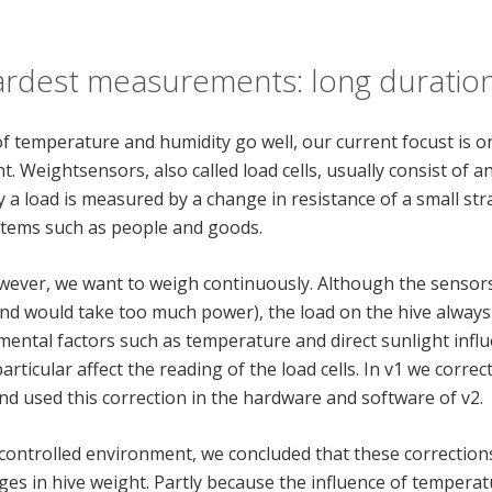
ardest measurements: long duration
 temperature and humidity go well, our current focust is 
 Weightsensors, also called load cells, usually consist of 
a load is measured by a change in resistance of a small stra
 items such as people and goods.
however, we want to weigh continuously. Although the sensor
 and would take too much power), the load on the hive alway
mental factors such as temperature and direct sunlight inf
rticular affect the reading of the load cells. In v1 we corre
nd used this correction in the hardware and software of v2.
 controlled environment, we concluded that these corrections
ges in hive weight. Partly because the influence of temper